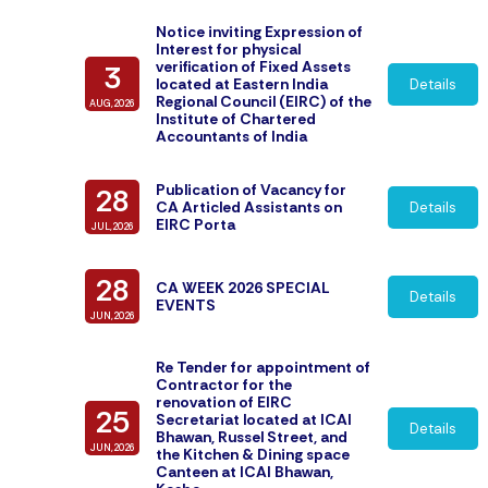
Notice inviting Expression of
Interest for physical
verification of Fixed Assets
3
located at Eastern India
Details
Regional Council (EIRC) of the
AUG,2026
Institute of Chartered
Accountants of India
Publication of Vacancy for
28
CA Articled Assistants on
Details
EIRC Porta
JUL,2026
28
CA WEEK 2026 SPECIAL
Details
EVENTS
JUN,2026
Re Tender for appointment of
Contractor for the
renovation of EIRC
25
Secretariat located at ICAI
Details
Bhawan, Russel Street, and
JUN,2026
the Kitchen & Dining space
Canteen at ICAI Bhawan,