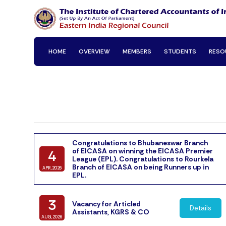
HOME
OVERVIEW
MEMBERS
STUDENTS
RESO
Congratulations to Bhubaneswar Branch
of EICASA on winning the EICASA Premier
4
League (EPL). Congratulations to Rourkela
Branch of EICASA on being Runners up in
APR,2026
EPL.
3
Vacancy for Articled
Details
Assistants, KGRS & CO
AUG,2026