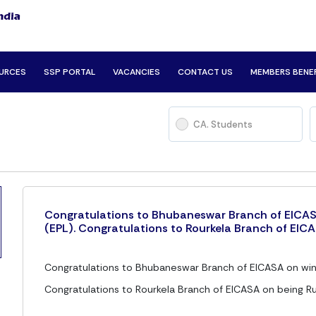
URCES
SSP PORTAL
VACANCIES
CONTACT US
MEMBERS BENE
CA. Students
Congratulations to Bhubaneswar Branch of EICAS
(EPL). Congratulations to Rourkela Branch of EICA
Congratulations to Bhubaneswar Branch of EICASA on win
Congratulations to Rourkela Branch of EICASA on being Ru