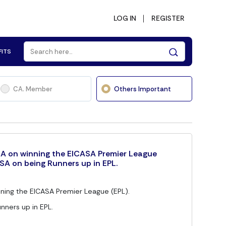
LOG IN
REGISTER
FITS
CA. Member
Others Important
A on winning the EICASA Premier League
SA on being Runners up in EPL.
ning the EICASA Premier League (EPL).
nners up in EPL.