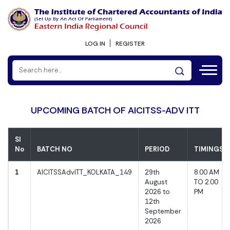
LOG IN
REGISTER
UPCOMING BATCH OF AICITSS-ADV ITT
Sl
No
BATCH NO
PERIOD
TIMINGS
1
AICITSSAdvITT_KOLKATA_149
29th
8.00 AM
August
TO 2.00
2026 to
PM
12th
September
2026