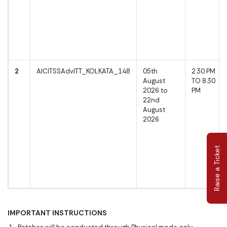
2
AICITSSAdvITT_KOLKATA_148
05th
2.30 PM
August
TO 8.30
2026 to
PM
22nd
August
2026
Raise a Ticket
IMPORTANT INSTRUCTIONS