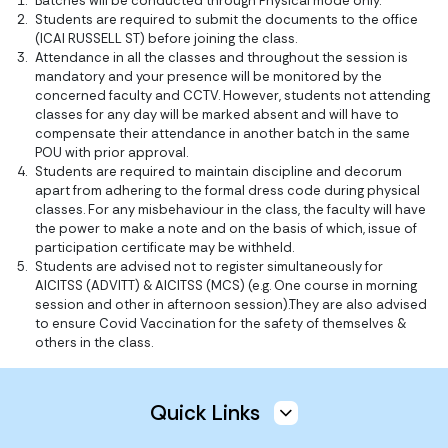
Batches will be conducted through Physical mode only.
Students are required to submit the documents to the office
(ICAI RUSSELL ST) before joining the class.
Attendance in all the classes and throughout the session is
mandatory and your presence will be monitored by the
concerned faculty and CCTV. However, students not attending
classes for any day will be marked absent and will have to
compensate their attendance in another batch in the same
POU with prior approval.
Students are required to maintain discipline and decorum
apart from adhering to the formal dress code during physical
classes. For any misbehaviour in the class, the faculty will have
the power to make a note and on the basis of which, issue of
participation certificate may be withheld.
Students are advised not to register simultaneously for
AICITSS (ADVITT) & AICITSS (MCS) (e.g. One course in morning
session and other in afternoon session).They are also advised
to ensure Covid Vaccination for the safety of themselves &
others in the class.
Quick Links