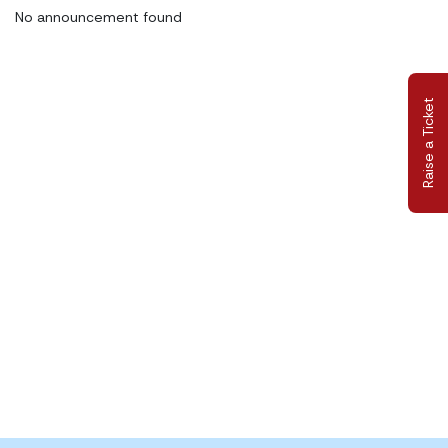
No announcement found
Raise a Ticket