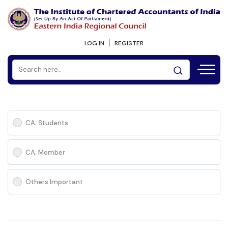
LOG IN
REGISTER
CA. Students
CA. Member
Others Important