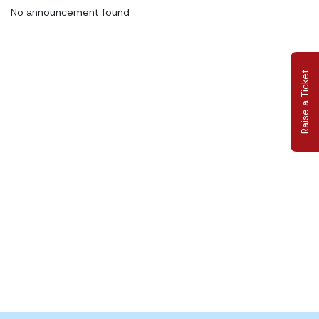
No announcement found
Raise a Ticket