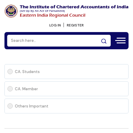
LOG IN
REGISTER
CA. Students
CA. Member
Others Important