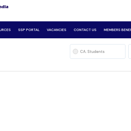
URCES
SSP PORTAL
VACANCIES
CONTACT US
MEMBERS BENE
CA. Students