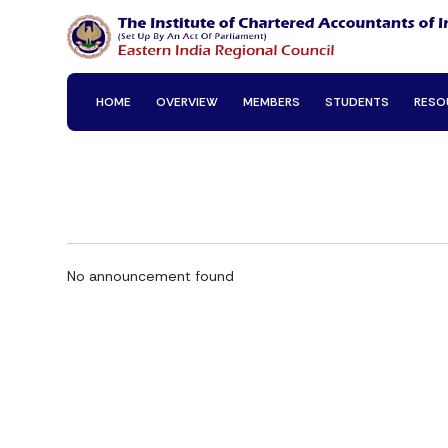
HOME
OVERVIEW
MEMBERS
STUDENTS
RESO
No announcement found