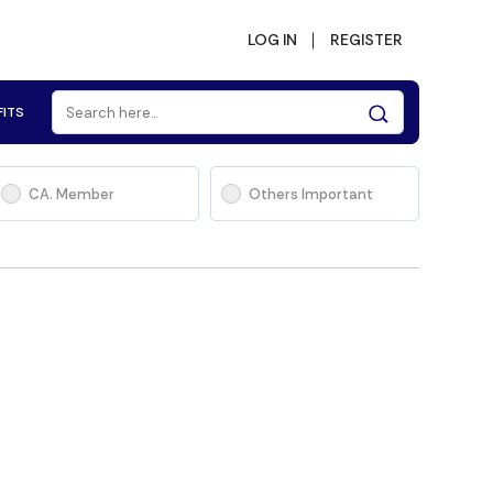
LOG IN
REGISTER
FITS
CA. Member
Others Important