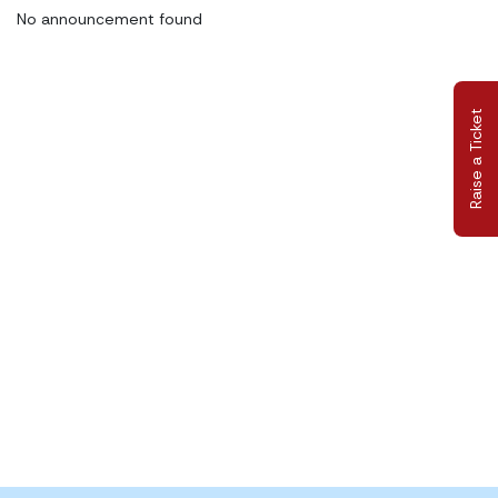
No announcement found
Raise a Ticket