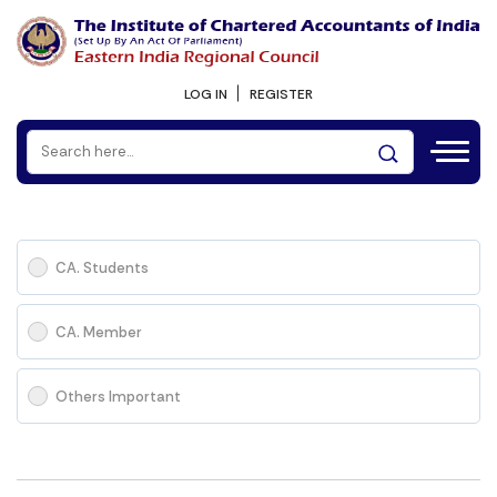
LOG IN
REGISTER
CA. Students
CA. Member
Others Important