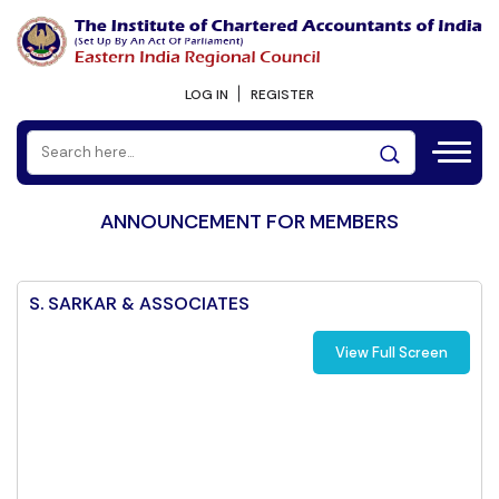
LOG IN
REGISTER
ANNOUNCEMENT FOR MEMBERS
S. SARKAR & ASSOCIATES
View Full Screen