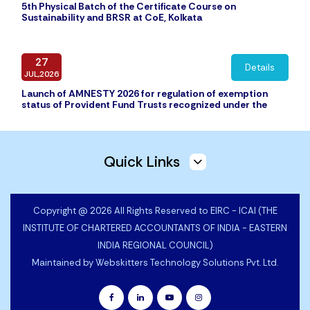
5th Physical Batch of the Certificate Course on
Sustainability and BRSR at CoE, Kolkata
27
Details
JUL,2026
Launch of AMNESTY 2026 for regulation of exemption
status of Provident Fund Trusts recognized under the
Income Tax Act, 1961 (43 of 1961) but not granted formal
exemption under the Employee
Quick Links
16
Details
JUL,2026
Audit Report of EIRC of ICAI
Copyright @ 2026 All Rights Reserved to EIRC - ICAI (THE
INSTITUTE OF CHARTERED ACCOUNTANTS OF INDIA - EASTERN
INDIA REGIONAL COUNCIL)
16
Details
JUL,2026
Maintained by
Webskitters Technology Solutions Pvt. Ltd.
Annual Accounts of EIRC of ICAI