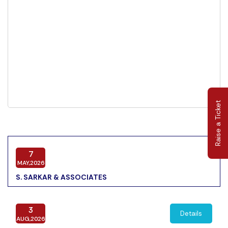
Raise a Ticket
7
MAY,2026
S. SARKAR & ASSOCIATES
3
Details
AUG,2026