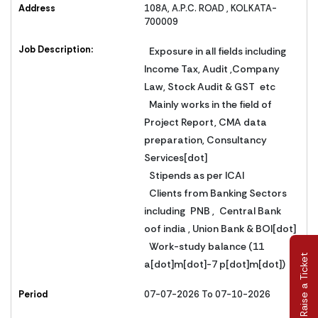
Address
108A, A.P.C. ROAD , KOLKATA-
700009
Job Description:
Exposure in all fields including
Income Tax, Audit ,Company
Law, Stock Audit & GST etc
Mainly works in the field of
Project Report, CMA data
preparation, Consultancy
Services[dot]
Stipends as per ICAI
Clients from Banking Sectors
including PNB , Central Bank
oof india , Union Bank & BOI[dot]
Work-study balance (11
Raise a Ticket
a[dot]m[dot]-7 p[dot]m[dot])
Period
07-07-2026 To 07-10-2026