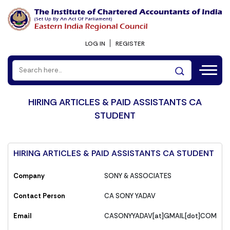
LOG IN
REGISTER
HIRING ARTICLES & PAID ASSISTANTS CA
STUDENT
HIRING ARTICLES & PAID ASSISTANTS CA STUDENT
Company
SONY & ASSOCIATES
Contact Person
CA SONY YADAV
Email
CASONYYADAV[at]GMAIL[dot]COM