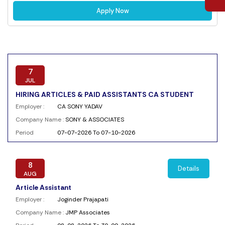
Apply Now
7
JUL
HIRING ARTICLES & PAID ASSISTANTS CA STUDENT
Employer :
CA SONY YADAV
Company Name :
SONY & ASSOCIATES
Period
07-07-2026 To 07-10-2026
8
Details
AUG
Article Assistant
Employer :
Joginder Prajapati
Company Name :
JMP Associates