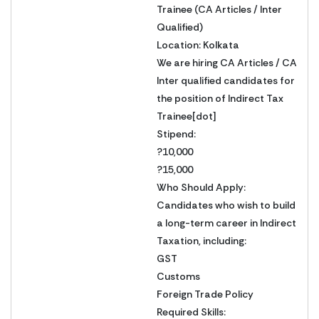
Trainee (CA Articles / Inter
Qualified)
Location: Kolkata
We are hiring CA Articles / CA
Inter qualified candidates for
the position of Indirect Tax
Trainee[dot]
Stipend:
?10,000
?15,000
Who Should Apply:
Candidates who wish to build
a long-term career in Indirect
Taxation, including:
GST
Customs
Foreign Trade Policy
Required Skills: