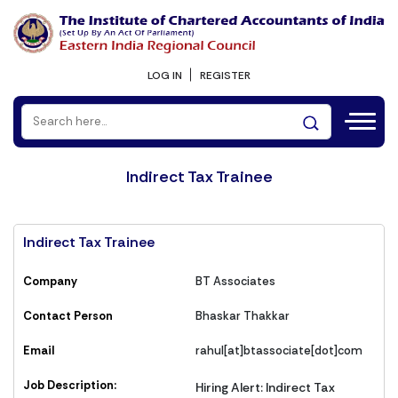
LOG IN
REGISTER
Indirect Tax Trainee
Indirect Tax Trainee
Company
BT Associates
Contact Person
Bhaskar Thakkar
Email
rahul[at]btassociate[dot]com
Job Description:
Hiring Alert: Indirect Tax