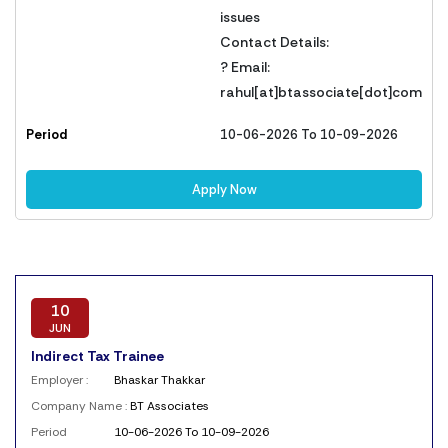
issues
Contact Details:
? Email:
rahul[at]btassociate[dot]com
Period
10-06-2026 To 10-09-2026
Apply Now
10
JUN
Indirect Tax Trainee
Employer :
Bhaskar Thakkar
Company Name :
BT Associates
Period
10-06-2026 To 10-09-2026