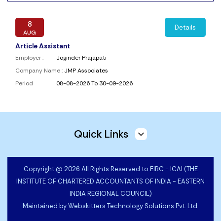
8
Details
AUG
Article Assistant
Employer :
Joginder Prajapati
Company Name :
JMP Associates
Period
08-08-2026 To 30-09-2026
6
Details
AUG
Quick Links
Article Assistants
Employer :
Vinay Kumar Patawari
Company Name :
V K Patawari & Co.
Copyright @ 2026 All Rights Reserved to EIRC - ICAI (THE
Period
06-08-2026 To 31-10-2026
INSTITUTE OF CHARTERED ACCOUNTANTS OF INDIA - EASTERN
INDIA REGIONAL COUNCIL)
Maintained by
Webskitters Technology Solutions Pvt. Ltd.
5
Details
AUG