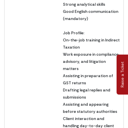
Strong analytical skills
Good English communication
(mandatory)
Job Profile:
On-the-job training in Indirect
Taxation
Work exposure in compliance,
advisory, and litigation
Raise a Ticket
matters
Assisting in preparation of
GST returns
Drafting legal replies and
submissions
Assisting and appearing
before statutory authorities
Client interaction and
handling day-to-day client