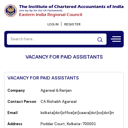
LOG IN
REGISTER
VACANCY FOR PAID ASSISTANTS
VACANCY FOR PAID ASSISTANTS
Company
Agarwal & Ranjan
Contact Person
CA Rishabh Agarwal
Email
kolkata[dot]office[at]caara[dot]co[dot]in
Address
Poddar Court, Kolkata-700001