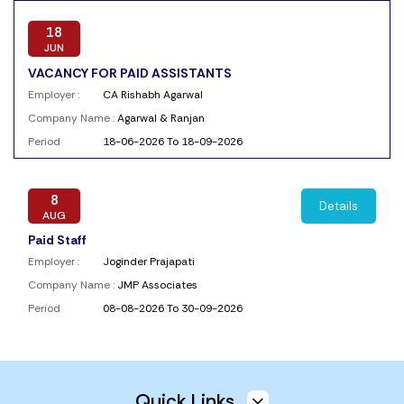
18
JUN
VACANCY FOR PAID ASSISTANTS
Employer :
CA Rishabh Agarwal
Company Name :
Agarwal & Ranjan
Period
18-06-2026 To 18-09-2026
8
Details
AUG
Paid Staff
Employer :
Joginder Prajapati
Company Name :
JMP Associates
Period
08-08-2026 To 30-09-2026
4
Details
AUG
Quick Links