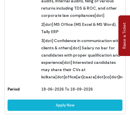
audits, Internal audits, filing of various
returns including TDS & ROC, and other
corporate law compliances[dot]
2[dot] MS Office (MS Excel & MS Word),
Raise a Ticket
Tally ERP
3[dot] Confidence in communication with
clients & others[dot] Salary no bar for
candidates with proper qualification and
experience[dot] Interested candidates
may share their CVs at
kolkata[dot]office[at]caara[dot]co[dot]in
Period
18-06-2026 To 18-09-2026
Apply Now