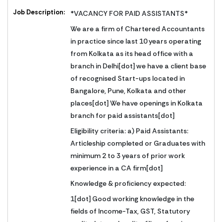
Job Description:
*VACANCY FOR PAID ASSISTANTS*
We are a firm of Chartered Accountants
in practice since last 10 years operating
from Kolkata as its head office with a
branch in Delhi[dot] we have a client base
of recognised Start-ups located in
Bangalore, Pune, Kolkata and other
places[dot] We have openings in Kolkata
branch for paid assistants[dot]
Eligibility criteria: a) Paid Assistants:
Articleship completed or Graduates with
minimum 2 to 3 years of prior work
experience in a CA firm[dot]
Knowledge & proficiency expected:
1[dot] Good working knowledge in the
fields of Income-Tax, GST, Statutory