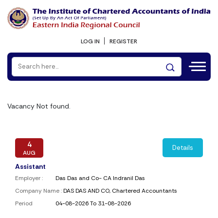
LOG IN
REGISTER
Vacancy Not found.
4
Details
AUG
Assistant
Employer :
Das Das and Co- CA Indranil Das
Company Name :
DAS DAS AND CO, Chartered Accountants
Period
04-08-2026 To 31-08-2026