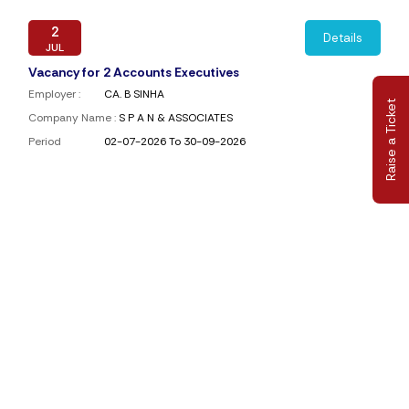
2
Details
JUL
Vacancy for 2 Accounts Executives
Employer :
CA. B SINHA
Raise a Ticket
Company Name :
S P A N & ASSOCIATES
Period
02-07-2026 To 30-09-2026
1
Details
JUL
Require Paid Staff
Employer :
Amrita Maloo
Company Name :
A. SULTANIA & ASSOCIATES
Period
01-07-2026 To 31-08-2026
1
Details
JUN