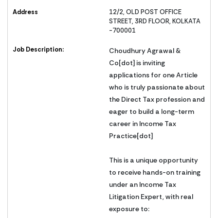
Address
12/2, OLD POST OFFICE
STREET, 3RD FLOOR, KOLKATA
-700001
Job Description:
Choudhury Agrawal &
Co[dot] is inviting
applications for one Article
who is truly passionate about
the Direct Tax profession and
eager to build a long-term
career in Income Tax
Practice[dot]
This is a unique opportunity
to receive hands-on training
under an Income Tax
Litigation Expert, with real
exposure to: