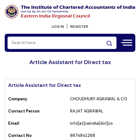
LOG IN
REGISTER
Article Assistant for Direct tax
Article Assistant for Direct tax
Company
CHOUDHURY AGRAWAL & CO
Contact Person
RAJAT AGRAWAL
Email
info[at]caindia[dot]co
Contact No
9874941268