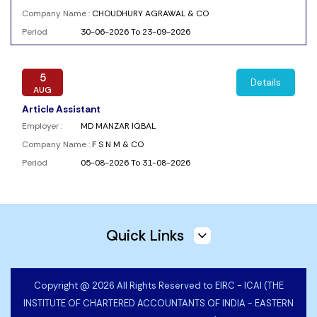
Company Name :
CHOUDHURY AGRAWAL & CO
Period
30-06-2026 To 23-09-2026
5
Details
AUG
Article Assistant
Employer :
MD MANZAR IQBAL
Company Name :
F S N M & CO
Period
05-08-2026 To 31-08-2026
5
Details
AUG
Quick Links
CA Articleship
Employer :
Shivank Chhaparia
Company Name :
SHIVANK CHHAPARIA AND CO
Copyright @ 2026 All Rights Reserved to EIRC - ICAI (THE
Period
05-08-2026 To 05-11-2026
INSTITUTE OF CHARTERED ACCOUNTANTS OF INDIA - EASTERN