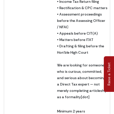
• Income Tax Return filing
• Rectification & CPC matters
• Assessment proceedings
before the Assessing Officer
/ NFAC
• Appeals before CIT(A)
• Matters before ITAT
• Drafting & filing before the
Hon’ble High Court
Raise a Ticket
We are looking for someone
who is curious, committed,
and serious about becoming
a Direct Tax expert — not
merely completing articleship
as a formality[dot]
Minimum 2 years