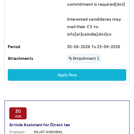
commitment is required[dot]
Interested candidates may
mail their CV to:
info[at]caindia[dot]co
Period
30-06-2026 To 23-09-2026
Attachments
Attachment 1
Apply Now
30
JUN
Article Assistant for Direct tax
Employer :
RAJAT AGRAWAL