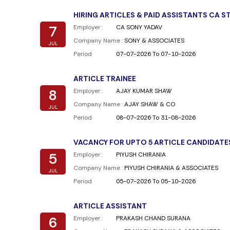
HIRING ARTICLES & PAID ASSISTANTS CA 
7
Employer :
CA SONY YADAV
Company Name :
SONY & ASSOCIATES
JUL
Period
07-07-2026 To 07-10-2026
ARTICLE TRAINEE
8
Employer :
AJAY KUMAR SHAW
Company Name :
AJAY SHAW & CO
JUL
Period
08-07-2026 To 31-08-2026
VACANCY FOR UPTO 5 ARTICLE CANDIDATE
5
Employer :
PIYUSH CHIRANIA
Company Name :
PIYUSH CHIRANIA & ASSOCIATES
JUL
Period
05-07-2026 To 05-10-2026
ARTICLE ASSISTANT
6
Employer :
PRAKASH CHAND SURANA