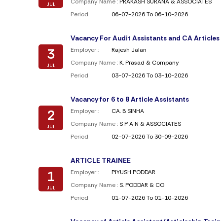
Company Name :
PRAKASH SURANA & ASSOCIATES
JUL
Period
06-07-2026 To 06-10-2026
Vacancy For Audit Assistants and CA Articles
3
Employer :
Rajesh Jalan
Company Name :
K. Prasad & Company
JUL
Period
03-07-2026 To 03-10-2026
Vacancy for 6 to 8 Article Assistants
2
Employer :
CA. B SINHA
Company Name :
S P A N & ASSOCIATES
JUL
Period
02-07-2026 To 30-09-2026
ARTICLE TRAINEE
1
Employer :
PIYUSH PODDAR
Company Name :
S. PODDAR & CO
JUL
Period
01-07-2026 To 01-10-2026