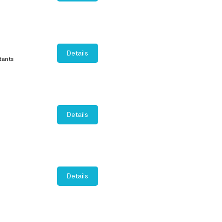
Details
tants
Details
Details