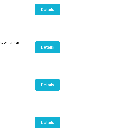
Details
SIC AUDITOR
Details
Details
Details