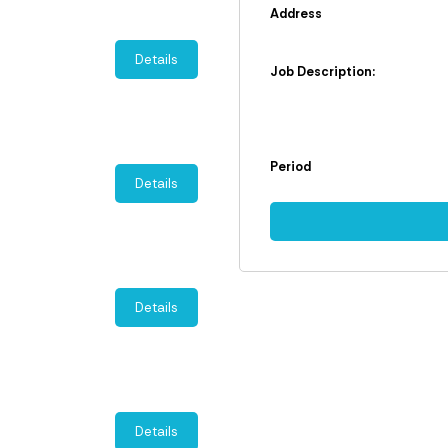
Address
Details
Job Description:
Period
Details
Details
Details