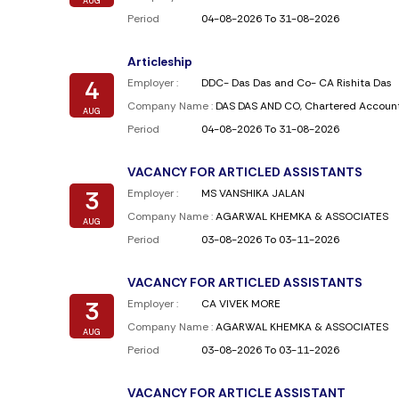
AUG
Period
04-08-2026 To 31-08-2026
Articleship
4
Employer :
DDC- Das Das and Co- CA Rishita Das
Company Name :
DAS DAS AND CO, Chartered Accoun
AUG
Period
04-08-2026 To 31-08-2026
VACANCY FOR ARTICLED ASSISTANTS
3
Employer :
MS VANSHIKA JALAN
Company Name :
AGARWAL KHEMKA & ASSOCIATES
AUG
Period
03-08-2026 To 03-11-2026
VACANCY FOR ARTICLED ASSISTANTS
3
Employer :
CA VIVEK MORE
Company Name :
AGARWAL KHEMKA & ASSOCIATES
AUG
Period
03-08-2026 To 03-11-2026
VACANCY FOR ARTICLE ASSISTANT