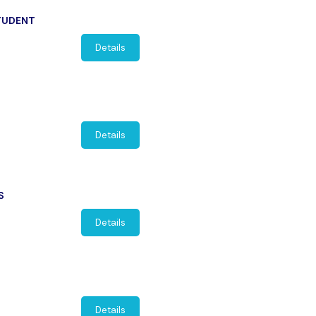
STUDENT
Details
Details
S
Details
Details