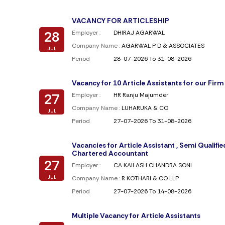
VACANCY FOR ARTICLESHIP
28
Employer :
DHIRAJ AGARWAL
Company Name :
AGARWAL P D & ASSOCIATES
JUL
Period
28-07-2026 To 31-08-2026
Vacancy for 10 Article Assistants for our Firm
27
Employer :
HR Ranju Majumder
Company Name :
LUHARUKA & CO
JUL
Period
27-07-2026 To 31-08-2026
Vacancies for Article Assistant , Semi Qualifie
Chartered Accountant
27
Employer :
CA KAILASH CHANDRA SONI
JUL
Company Name :
R KOTHARI & CO LLP
Period
27-07-2026 To 14-08-2026
Multiple Vacancy for Article Assistants