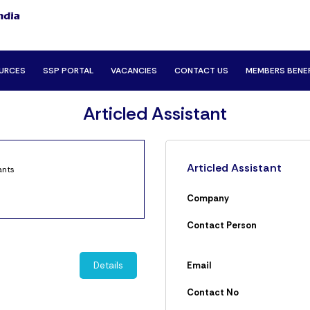
URCES
SSP PORTAL
VACANCIES
CONTACT US
MEMBERS BENE
Articled Assistant
Articled Assistant
ants
Company
Contact Person
Details
Email
Contact No