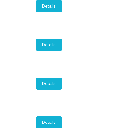
Details
Details
Details
Details