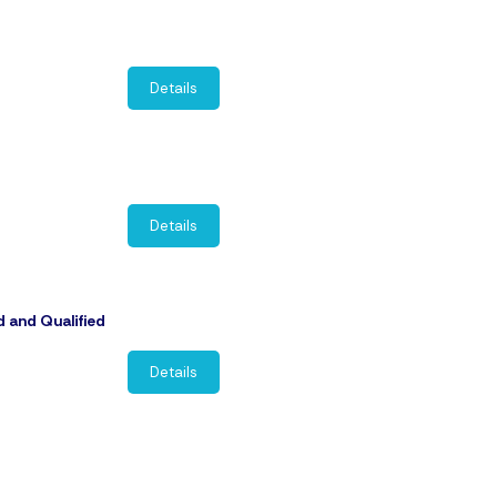
Details
Details
d and Qualified
Details