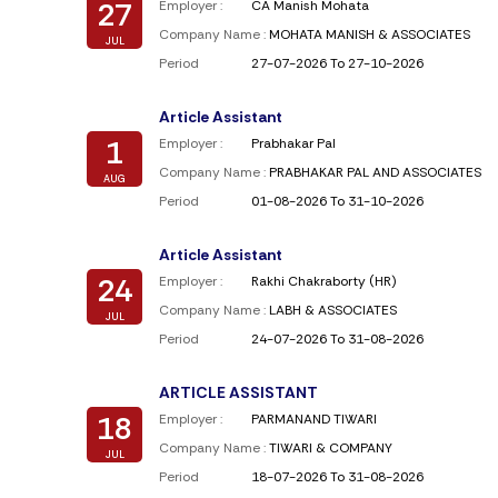
27
Employer :
CA Manish Mohata
Company Name :
MOHATA MANISH & ASSOCIATES
JUL
Period
27-07-2026 To 27-10-2026
Article Assistant
1
Employer :
Prabhakar Pal
Company Name :
PRABHAKAR PAL AND ASSOCIATES
AUG
Period
01-08-2026 To 31-10-2026
Article Assistant
24
Employer :
Rakhi Chakraborty (HR)
Company Name :
LABH & ASSOCIATES
JUL
Period
24-07-2026 To 31-08-2026
ARTICLE ASSISTANT
18
Employer :
PARMANAND TIWARI
Company Name :
TIWARI & COMPANY
JUL
Period
18-07-2026 To 31-08-2026