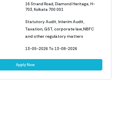
16 Strand Road, Diamond Heritage, H-
703, Kolkata 700 001
Statutory Audit, Interim Audit,
Taxation, GST, corporate law,NBFC
and other regulatory matters
13-05-2026 To 13-08-2026
Apply Now