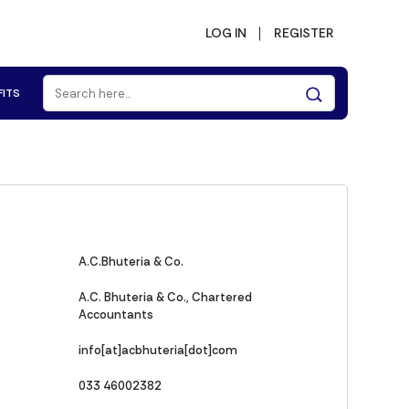
LOG IN
REGISTER
FITS
A.C.Bhuteria & Co.
A.C. Bhuteria & Co., Chartered
Accountants
info[at]acbhuteria[dot]com
033 46002382