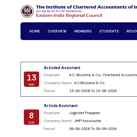
HOME
OVERVIEW
MEMBERS
STUDENTS
RESO
Articled Assistant
13
Employer :
A.C. Bhuteria & Co., Chartered Account
Company Name :
A.C.Bhuteria & Co.
MAY
Period
13-05-2026 To 13-08-2026
Article Assistant
8
Employer :
Joginder Prajapati
Company Name :
JMP Associates
AUG
Period
08-08-2026 To 30-09-2026