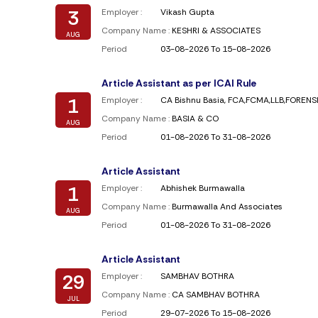
3
Employer :
Vikash Gupta
Company Name :
KESHRI & ASSOCIATES
AUG
Period
03-08-2026 To 15-08-2026
Article Assistant as per ICAI Rule
1
Employer :
CA Bishnu Basia, FCA,FCMA,LLB,FOREN
Company Name :
BASIA & CO
AUG
Period
01-08-2026 To 31-08-2026
Article Assistant
1
Employer :
Abhishek Burmawalla
Company Name :
Burmawalla And Associates
AUG
Period
01-08-2026 To 31-08-2026
Article Assistant
29
Employer :
SAMBHAV BOTHRA
Company Name :
CA SAMBHAV BOTHRA
JUL
Period
29-07-2026 To 15-08-2026