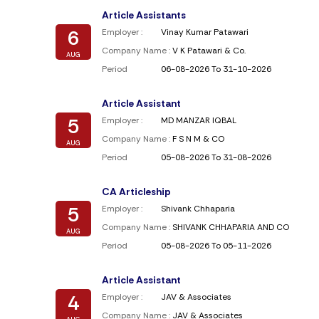
Article Assistants
6
Employer :
Vinay Kumar Patawari
Company Name :
V K Patawari & Co.
AUG
Period
06-08-2026 To 31-10-2026
Article Assistant
5
Employer :
MD MANZAR IQBAL
Company Name :
F S N M & CO
AUG
Period
05-08-2026 To 31-08-2026
CA Articleship
5
Employer :
Shivank Chhaparia
Company Name :
SHIVANK CHHAPARIA AND CO
AUG
Period
05-08-2026 To 05-11-2026
Article Assistant
4
Employer :
JAV & Associates
Company Name :
JAV & Associates