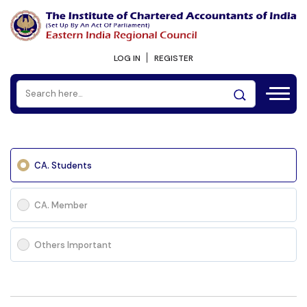
LOG IN
REGISTER
CA. Students
CA. Member
Others Important