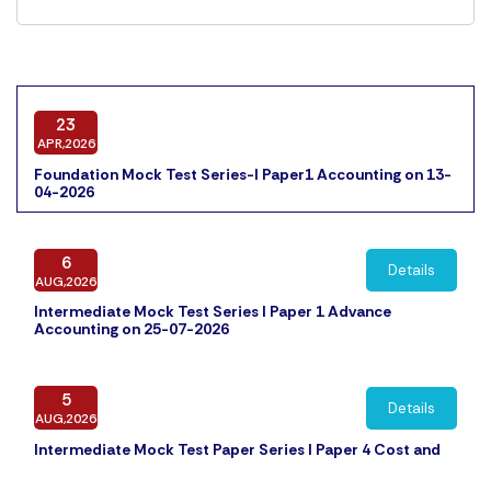
23
APR,2026
Foundation Mock Test Series-I Paper1 Accounting on 13-
04-2026
6
Details
AUG,2026
Intermediate Mock Test Series I Paper 1 Advance
Accounting on 25-07-2026
5
Details
AUG,2026
Intermediate Mock Test Paper Series I Paper 4 Cost and
Management Accounting on 31-07-2026