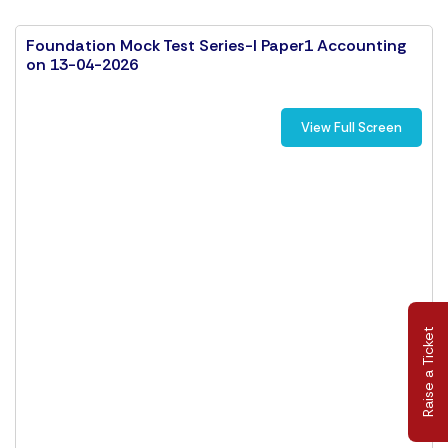
Foundation Mock Test Series-I Paper1 Accounting
on 13-04-2026
View Full Screen
Raise a Ticket