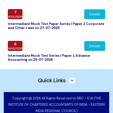
7
Details
AUG,2026
Intermediate Mock Test Paper Series I Paper 2 Corporate
and Other Laws on 27-07-2026
6
Details
AUG,2026
Intermediate Mock Test Series I Paper 1 Advance
Accounting on 25-07-2026
5
Details
Quick Links
AUG,2026
Intermediate Mock Test Paper Series I Paper 4 Cost and
Management Accounting on 31-07-2026
Copyright @ 2026 All Rights Reserved to EIRC - ICAI (THE
INSTITUTE OF CHARTERED ACCOUNTANTS OF INDIA - EASTERN
30
Details
INDIA REGIONAL COUNCIL)
JUL,2026