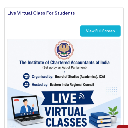
Live Virtual Class For Students
View Full Screen