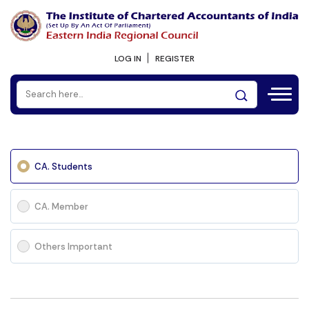
LOG IN
REGISTER
CA. Students
CA. Member
Others Important