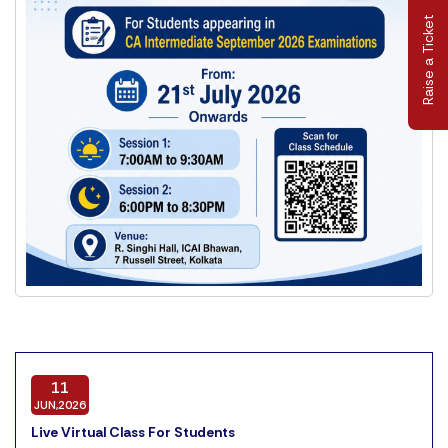
Raise a Ticket
11
JUN,2026
Live Virtual Class For Students