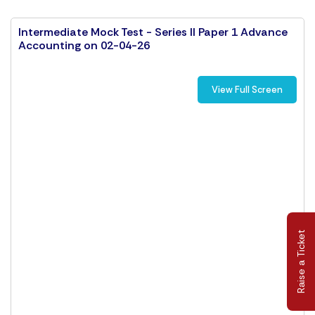
Intermediate Mock Test - Series II Paper 1 Advance
Accounting on 02-04-26
View Full Screen
Raise a Ticket