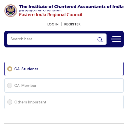
LOG IN
REGISTER
CA. Students
CA. Member
Others Important