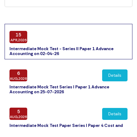
15
APR,2026
Intermediate Mock Test - Series II Paper 1 Advance
Accounting on 02-04-26
6
Details
AUG,2026
Intermediate Mock Test Series I Paper 1 Advance
Accounting on 25-07-2026
5
Details
AUG,2026
Intermediate Mock Test Paper Series I Paper 4 Cost and
Management Accounting on 31-07-2026