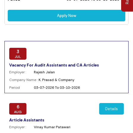
Apply Now
3
JUL
Vacancy For Audit Assistants and CA Articles
Employer :
Rajesh Jalan
Company Name :
K. Prasad & Company
Period
03-07-2026 To 03-10-2026
6
Details
AUG
Article Assistants
Employer :
Vinay Kumar Patawari