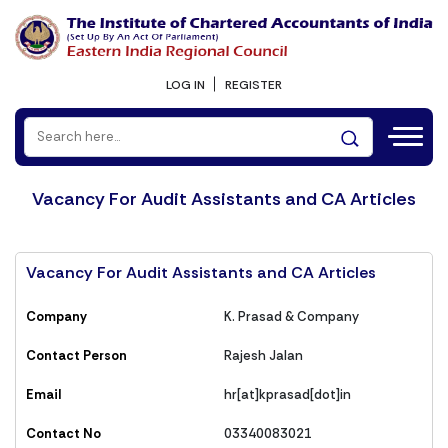
LOG IN
REGISTER
Vacancy For Audit Assistants and CA Articles
Vacancy For Audit Assistants and CA Articles
Company
K. Prasad & Company
Contact Person
Rajesh Jalan
Email
hr[at]kprasad[dot]in
Contact No
03340083021