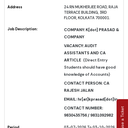
Address
24 RN MUKHERJEE ROAD, RAJA
TERRACE BUILDING, 3RD
FLOOR, KOLKATA 700001.
Job Description:
COMPANY: K[dot] PRASAD &
COMPANY
VACANCY: AUDIT
ASSISTANTS AND CA
ARTICLE
(Direct Entry
Students should have good
knowledge of Accounts)
CONTACT PERSON: CA
RAJESH JALAN
EMAIL:
hr[at]kprasad[dot]in
CONTACT NUMBER:
Raise a Ticket
9830435756 / 9831092982
Period
03-07-2026 To 03-10-2026