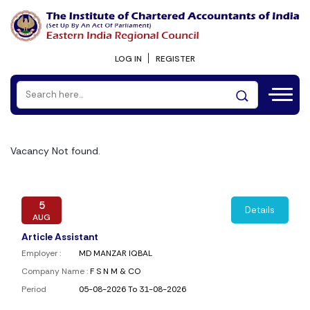
LOG IN
REGISTER
Vacancy Not found.
5
Details
AUG
Article Assistant
Employer :
MD MANZAR IQBAL
Company Name :
F S N M & CO
Period
05-08-2026 To 31-08-2026