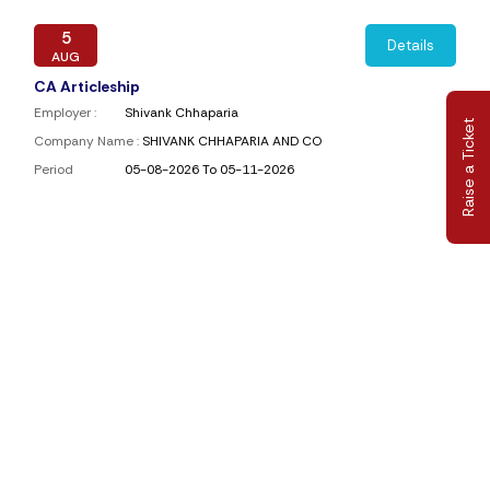
5
Details
AUG
CA Articleship
Employer :
Shivank Chhaparia
Raise a Ticket
Company Name :
SHIVANK CHHAPARIA AND CO
Period
05-08-2026 To 05-11-2026
4
Details
AUG
Article Assistant
Employer :
JAV & Associates
Company Name :
JAV & Associates
Period
04-08-2026 To 31-08-2026
4
Details
AUG