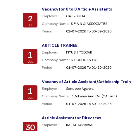
Vacancy for 6 to 8 Article Assistants
2
Employer :
CA. B SINHA
Company Name :
S P A N & ASSOCIATES
JUL
Period
02-07-2026 To 30-09-2026
ARTICLE TRAINEE
1
Employer :
PIYUSH PODDAR
Company Name :
S. PODDAR & CO
JUL
Period
01-07-2026 To 01-10-2026
Vacancy of Article Assistant/Articleship Trai
1
Employer :
Sandeep Agarwal
Company Name :
R Dokania And Co. (CA Firm)
JUL
Period
01-07-2026 To 30-09-2026
Article Assistant for Direct tax
30
Employer :
RAJAT AGRAWAL