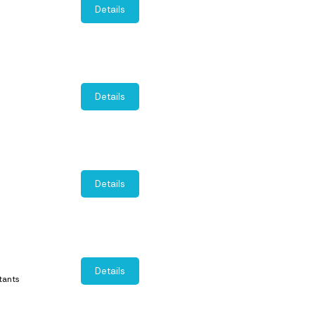
Details
Details
Details
Details
tants