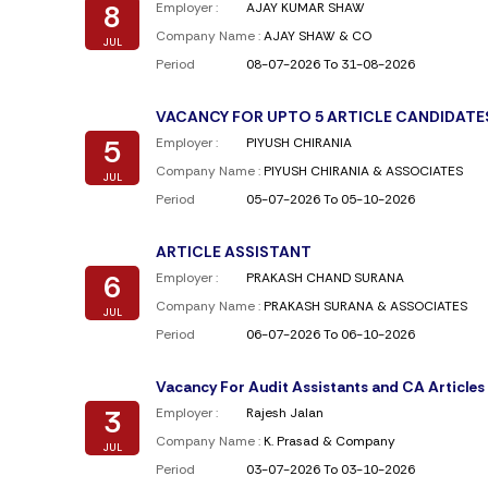
8
Employer :
AJAY KUMAR SHAW
Company Name :
AJAY SHAW & CO
JUL
Period
08-07-2026 To 31-08-2026
VACANCY FOR UPTO 5 ARTICLE CANDIDATE
5
Employer :
PIYUSH CHIRANIA
Company Name :
PIYUSH CHIRANIA & ASSOCIATES
JUL
Period
05-07-2026 To 05-10-2026
ARTICLE ASSISTANT
6
Employer :
PRAKASH CHAND SURANA
Company Name :
PRAKASH SURANA & ASSOCIATES
JUL
Period
06-07-2026 To 06-10-2026
Vacancy For Audit Assistants and CA Articles
3
Employer :
Rajesh Jalan
Company Name :
K. Prasad & Company
JUL
Period
03-07-2026 To 03-10-2026