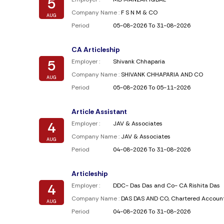
5
Company Name :
F S N M & CO
AUG
Period
05-08-2026 To 31-08-2026
CA Articleship
5
Employer :
Shivank Chhaparia
Company Name :
SHIVANK CHHAPARIA AND CO
AUG
Period
05-08-2026 To 05-11-2026
Article Assistant
4
Employer :
JAV & Associates
Company Name :
JAV & Associates
AUG
Period
04-08-2026 To 31-08-2026
Articleship
4
Employer :
DDC- Das Das and Co- CA Rishita Das
Company Name :
DAS DAS AND CO, Chartered Accoun
AUG
Period
04-08-2026 To 31-08-2026