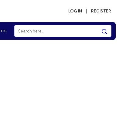
LOG IN
REGISTER
FITS