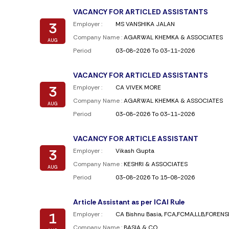
VACANCY FOR ARTICLED ASSISTANTS
3
Employer :
MS VANSHIKA JALAN
Company Name :
AGARWAL KHEMKA & ASSOCIATES
AUG
Period
03-08-2026 To 03-11-2026
VACANCY FOR ARTICLED ASSISTANTS
3
Employer :
CA VIVEK MORE
Company Name :
AGARWAL KHEMKA & ASSOCIATES
AUG
Period
03-08-2026 To 03-11-2026
VACANCY FOR ARTICLE ASSISTANT
3
Employer :
Vikash Gupta
Company Name :
KESHRI & ASSOCIATES
AUG
Period
03-08-2026 To 15-08-2026
Article Assistant as per ICAI Rule
1
Employer :
CA Bishnu Basia, FCA,FCMA,LLB,FOREN
Company Name :
BASIA & CO