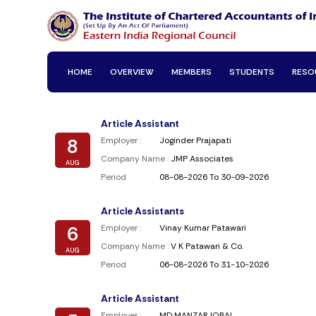
HOME
OVERVIEW
MEMBERS
STUDENTS
RESO
Article Assistant
8
Employer :
Joginder Prajapati
Company Name :
JMP Associates
AUG
Period
08-08-2026 To 30-09-2026
Article Assistants
6
Employer :
Vinay Kumar Patawari
Company Name :
V K Patawari & Co.
AUG
Period
06-08-2026 To 31-10-2026
Article Assistant
Employer :
MD MANZAR IQBAL