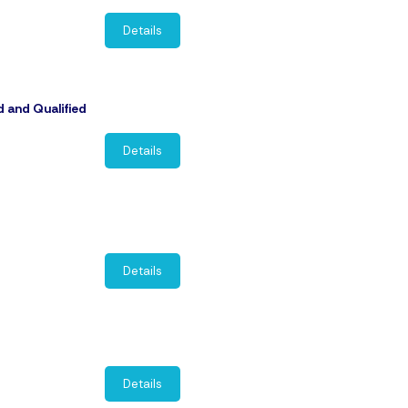
Details
d and Qualified
Details
Details
Details