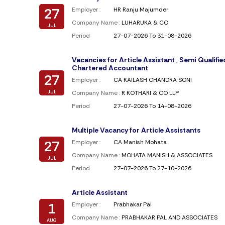
27
Employer :
HR Ranju Majumder
Company Name :
LUHARUKA & CO
JUL
Period
27-07-2026 To 31-08-2026
Vacancies for Article Assistant , Semi Qualifie
Chartered Accountant
27
Employer :
CA KAILASH CHANDRA SONI
JUL
Company Name :
R KOTHARI & CO LLP
Period
27-07-2026 To 14-08-2026
Multiple Vacancy for Article Assistants
27
Employer :
CA Manish Mohata
Company Name :
MOHATA MANISH & ASSOCIATES
JUL
Period
27-07-2026 To 27-10-2026
Article Assistant
1
Employer :
Prabhakar Pal
Company Name :
PRABHAKAR PAL AND ASSOCIATES
AUG