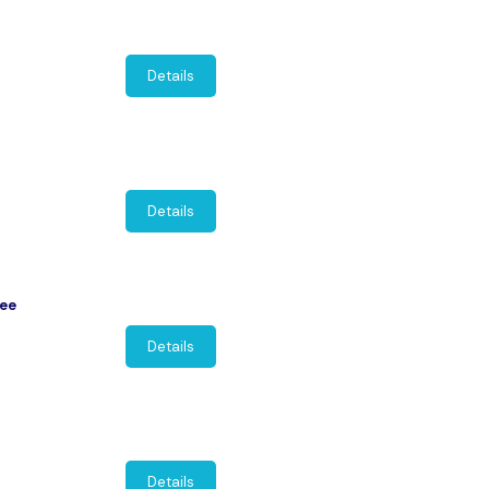
Details
Details
nee
Details
Details