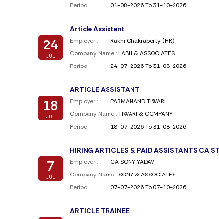
Period
01-08-2026 To 31-10-2026
Article Assistant
24
Employer :
Rakhi Chakraborty (HR)
Company Name :
LABH & ASSOCIATES
JUL
Period
24-07-2026 To 31-08-2026
ARTICLE ASSISTANT
18
Employer :
PARMANAND TIWARI
Company Name :
TIWARI & COMPANY
JUL
Period
18-07-2026 To 31-08-2026
HIRING ARTICLES & PAID ASSISTANTS CA 
7
Employer :
CA SONY YADAV
Company Name :
SONY & ASSOCIATES
JUL
Period
07-07-2026 To 07-10-2026
ARTICLE TRAINEE