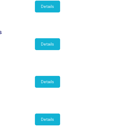
Details
S
Details
Details
Details