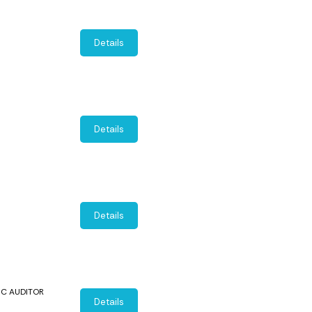
Details
Details
Details
SIC AUDITOR
Details