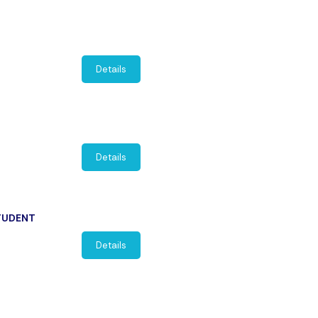
Details
Details
STUDENT
Details