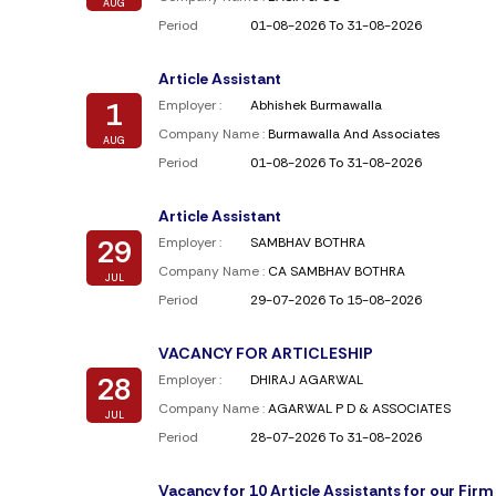
AUG
Period
01-08-2026 To 31-08-2026
Article Assistant
1
Employer :
Abhishek Burmawalla
Company Name :
Burmawalla And Associates
AUG
Period
01-08-2026 To 31-08-2026
Article Assistant
29
Employer :
SAMBHAV BOTHRA
Company Name :
CA SAMBHAV BOTHRA
JUL
Period
29-07-2026 To 15-08-2026
VACANCY FOR ARTICLESHIP
28
Employer :
DHIRAJ AGARWAL
Company Name :
AGARWAL P D & ASSOCIATES
JUL
Period
28-07-2026 To 31-08-2026
Vacancy for 10 Article Assistants for our Firm