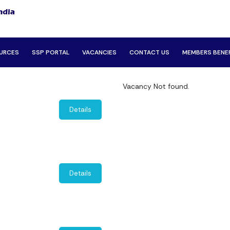
URCES
SSP PORTAL
VACANCIES
CONTACT US
MEMBERS BENE
Vacancy Not found.
Details
Details